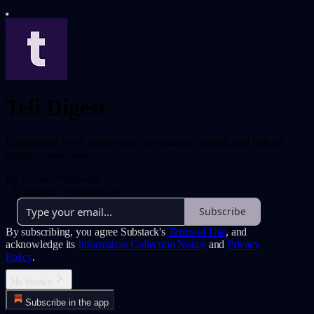
Teli Digest
Community news, early-career job market insights, and helpful
startup-related lists.
By Adrian Arnaboldi
·
Launched 10 months ago
Subscribe
By subscribing, you agree Substack's
Terms of Use
, and
acknowledge its
Information Collection Notice
and
Privacy
Policy
.
No thanks
Subscribe in the app